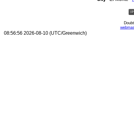
Doubt
webmas
08:56:56 2026-08-10 (UTC/Greenwich)