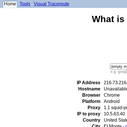
Home
Tools
Visual Traceroute
What is
e.g. goog
IP Address
216.73.216
Hostname
Unavailabl
Browser
Chrome
Platform
Android
Proxy
1.1 squid-
IP to proxy
10.5.63.40
Country
United Sta
City
El Monte -